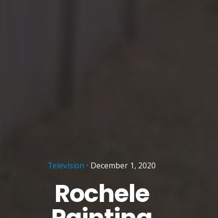
Television
December 1, 2020
Rochele
Painting