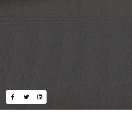
Campaign Overview: